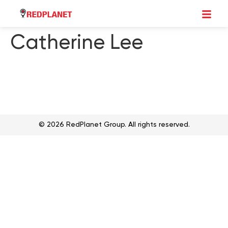
Catherine Lee
© 2026 RedPlanet Group. All rights reserved.