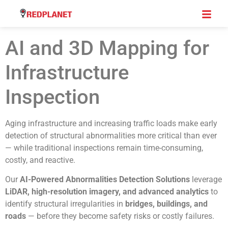
AI and 3D Mapping for
Infrastructure
Inspection
Aging infrastructure and increasing traffic loads make early
detection of structural abnormalities more critical than ever
— while traditional inspections remain time-consuming,
costly, and reactive.
Our
AI-Powered Abnormalities Detection Solutions
leverage
LiDAR, high-resolution imagery, and advanced analytics
to
identify structural irregularities in
bridges, buildings, and
roads
— before they become safety risks or costly failures.