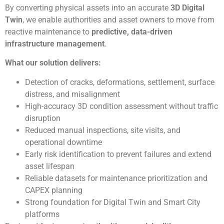
By converting physical assets into an accurate
3D Digital
Twin
, we enable authorities and asset owners to move from
reactive maintenance to
predictive, data-driven
infrastructure management
.
What our solution delivers:
Detection of cracks, deformations, settlement, surface
distress, and misalignment
High-accuracy 3D condition assessment without traffic
disruption
Reduced manual inspections, site visits, and
operational downtime
Early risk identification to prevent failures and extend
asset lifespan
Reliable datasets for maintenance prioritization and
CAPEX planning
Strong foundation for Digital Twin and Smart City
platforms