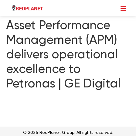
Asset Performance
Management (APM)
delivers operational
excellence to
Petronas | GE Digital
© 2026 RedPlanet Group. All rights reserved.