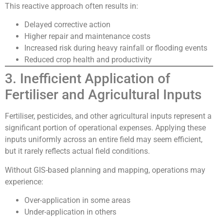
This reactive approach often results in:
Delayed corrective action
Higher repair and maintenance costs
Increased risk during heavy rainfall or flooding events
Reduced crop health and productivity
3. Inefficient Application of
Fertiliser and Agricultural Inputs
Fertiliser, pesticides, and other agricultural inputs represent a
significant portion of operational expenses. Applying these
inputs uniformly across an entire field may seem efficient,
but it rarely reflects actual field conditions.
Without GIS-based planning and mapping, operations may
experience:
Over-application in some areas
Under-application in others