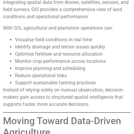
integrating spatial data from drones, satellites, sensors, and
field surveys, GIS provides a comprehensive view of land
conditions and operational performance.
With GIS, agricultural and plantation operations can:
Visualise field conditions in real time
Identify drainage and terrain issues quickly
Optimise fertiliser and resource allocation
Monitor crop performance across locations
Improve planning and scheduling
Reduce operational risks
Support sustainable farming practices
Instead of relying solely on manual observation, decision-
makers gain access to structured spatial intelligence that
supports faster, more accurate decisions.
Moving Toward Data-Driven
Agriculture