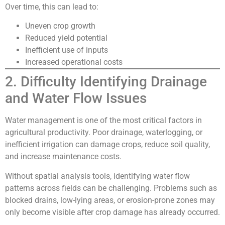
Over time, this can lead to:
Uneven crop growth
Reduced yield potential
Inefficient use of inputs
Increased operational costs
2. Difficulty Identifying Drainage
and Water Flow Issues
Water management is one of the most critical factors in
agricultural productivity. Poor drainage, waterlogging, or
inefficient irrigation can damage crops, reduce soil quality,
and increase maintenance costs.
Without spatial analysis tools, identifying water flow
patterns across fields can be challenging. Problems such as
blocked drains, low-lying areas, or erosion-prone zones may
only become visible after crop damage has already occurred.