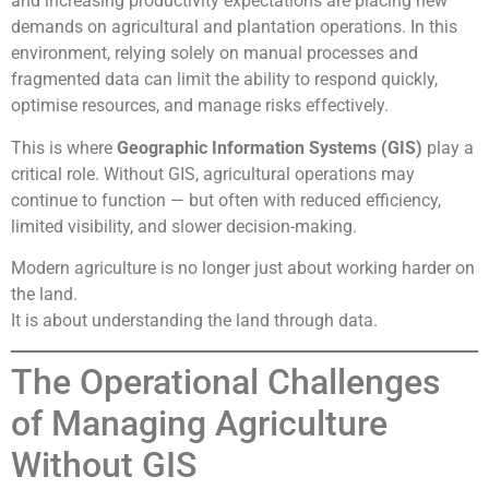
and increasing productivity expectations are placing new
demands on agricultural and plantation operations. In this
environment, relying solely on manual processes and
fragmented data can limit the ability to respond quickly,
optimise resources, and manage risks effectively.
This is where
Geographic Information Systems (GIS)
play a
critical role. Without GIS, agricultural operations may
continue to function — but often with reduced efficiency,
limited visibility, and slower decision-making.
Modern agriculture is no longer just about working harder on
the land.
It is about understanding the land through data.
The Operational Challenges
of Managing Agriculture
Without GIS