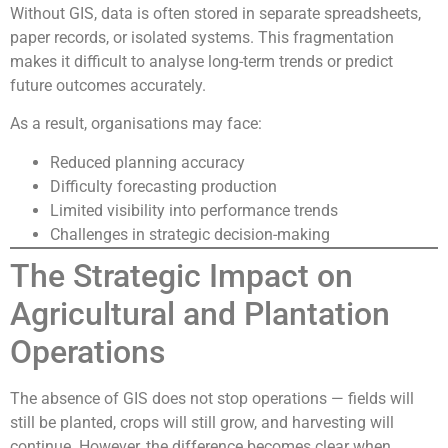
Without GIS, data is often stored in separate spreadsheets,
paper records, or isolated systems. This fragmentation
makes it difficult to analyse long-term trends or predict
future outcomes accurately.
As a result, organisations may face:
Reduced planning accuracy
Difficulty forecasting production
Limited visibility into performance trends
Challenges in strategic decision-making
The Strategic Impact on
Agricultural and Plantation
Operations
The absence of GIS does not stop operations — fields will
still be planted, crops will still grow, and harvesting will
continue. However, the difference becomes clear when