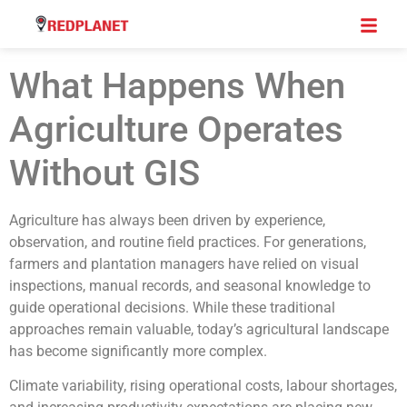
What Happens When
Agriculture Operates
Without GIS
Agriculture has always been driven by experience,
observation, and routine field practices. For generations,
farmers and plantation managers have relied on visual
inspections, manual records, and seasonal knowledge to
guide operational decisions. While these traditional
approaches remain valuable, today’s agricultural landscape
has become significantly more complex.
Climate variability, rising operational costs, labour shortages,