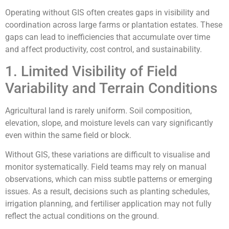
Operating without GIS often creates gaps in visibility and
coordination across large farms or plantation estates. These
gaps can lead to inefficiencies that accumulate over time
and affect productivity, cost control, and sustainability.
1. Limited Visibility of Field
Variability and Terrain Conditions
Agricultural land is rarely uniform. Soil composition,
elevation, slope, and moisture levels can vary significantly
even within the same field or block.
Without GIS, these variations are difficult to visualise and
monitor systematically. Field teams may rely on manual
observations, which can miss subtle patterns or emerging
issues. As a result, decisions such as planting schedules,
irrigation planning, and fertiliser application may not fully
reflect the actual conditions on the ground.