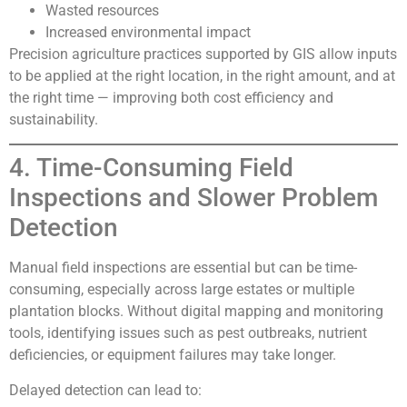
Wasted resources
Increased environmental impact
Precision agriculture practices supported by GIS allow inputs
to be applied at the right location, in the right amount, and at
the right time — improving both cost efficiency and
sustainability.
4. Time-Consuming Field
Inspections and Slower Problem
Detection
Manual field inspections are essential but can be time-
consuming, especially across large estates or multiple
plantation blocks. Without digital mapping and monitoring
tools, identifying issues such as pest outbreaks, nutrient
deficiencies, or equipment failures may take longer.
Delayed detection can lead to: