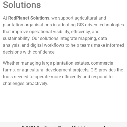
Solutions
At
RedPlanet Solutions
, we support agricultural and
plantation organisations in adopting GIS-driven technologies
that improve operational visibility, efficiency, and
sustainability. Our solutions integrate mapping, data
analysis, and digital workflows to help teams make informed
decisions with confidence.
Whether managing large plantation estates, commercial
farms, or agricultural development projects, GIS provides the
tools needed to operate more efficiently and respond to
challenges proactively.