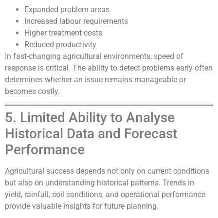
Expanded problem areas
Increased labour requirements
Higher treatment costs
Reduced productivity
In fast-changing agricultural environments, speed of
response is critical. The ability to detect problems early often
determines whether an issue remains manageable or
becomes costly.
5. Limited Ability to Analyse
Historical Data and Forecast
Performance
Agricultural success depends not only on current conditions
but also on understanding historical patterns. Trends in
yield, rainfall, soil conditions, and operational performance
provide valuable insights for future planning.