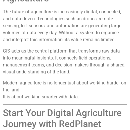
The future of agriculture is increasingly digital, connected,
and data-driven. Technologies such as drones, remote
sensing, IoT sensors, and automation are generating large
volumes of data every day. Without a system to organise
and interpret this information, its value remains limited.
GIS acts as the central platform that transforms raw data
into meaningful insights. It connects field operations,
management teams, and decision-makers through a shared,
visual understanding of the land.
Modern agriculture is no longer just about working harder on
the land.
It is about working smarter with data.
Start Your Digital Agriculture
Journey with RedPlanet