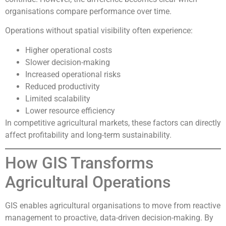
organisations compare performance over time.
Operations without spatial visibility often experience:
Higher operational costs
Slower decision-making
Increased operational risks
Reduced productivity
Limited scalability
Lower resource efficiency
In competitive agricultural markets, these factors can directly
affect profitability and long-term sustainability.
How GIS Transforms
Agricultural Operations
GIS enables agricultural organisations to move from reactive
management to proactive, data-driven decision-making. By